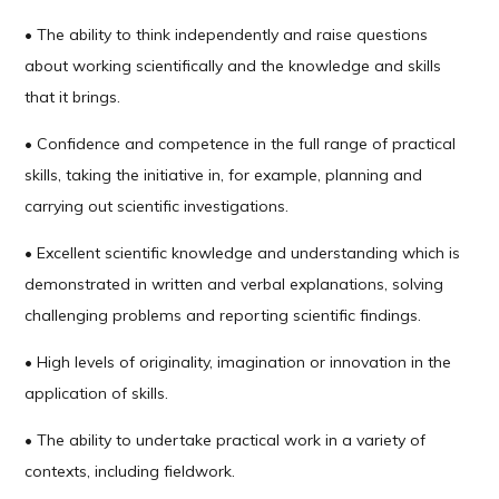
• The ability to think independently and raise questions
about working scientifically and the knowledge and skills
that it brings.
• Confidence and competence in the full range of practical
skills, taking the initiative in, for example, planning and
carrying out scientific investigations.
• Excellent scientific knowledge and understanding which is
demonstrated in written and verbal explanations, solving
challenging problems and reporting scientific findings.
• High levels of originality, imagination or innovation in the
application of skills.
• The ability to undertake practical work in a variety of
contexts, including fieldwork.