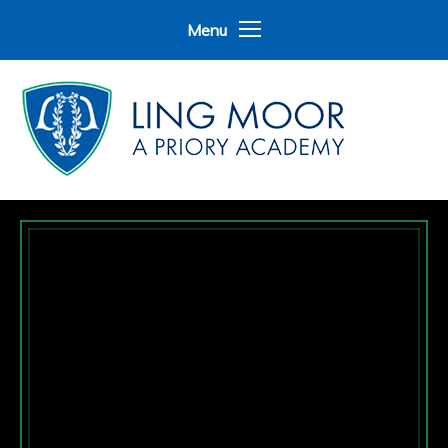
Skip to content ↓
Menu