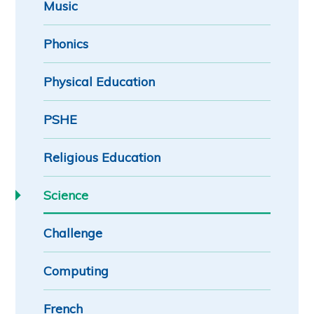
Music
Phonics
Physical Education
PSHE
Religious Education
Science
Challenge
Computing
French