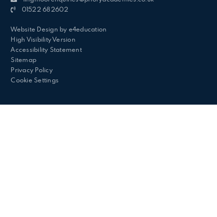
01522 682602
Website Design by
e4education
High Visibility Version
Accessibility Statement
Sitemap
Privacy Policy
Cookie Settings