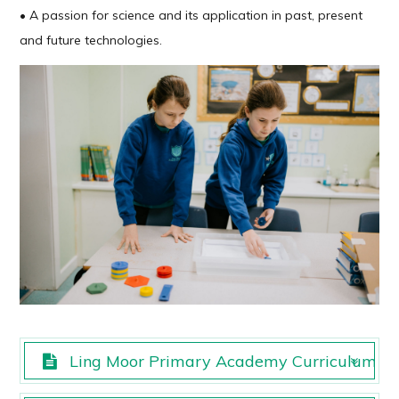
• A passion for science and its application in past, present
and future technologies.
Ling Moor Primary Academy Curriculum Sci
Ling Moor Primary Academy Curriculum Sci