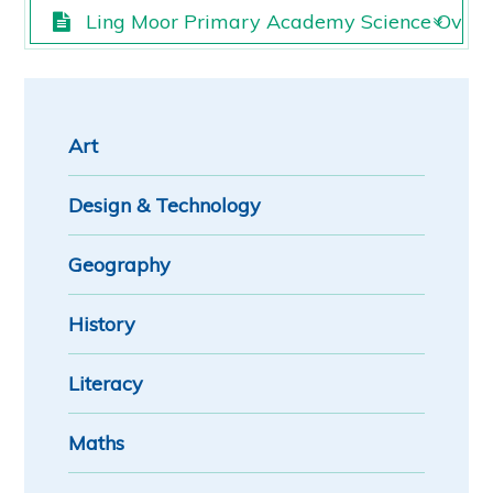
Ling Moor Primary Academy Science Overv
Ling Moor Primary Academy Science Overv
Art
Design & Technology
Geography
History
Literacy
Maths