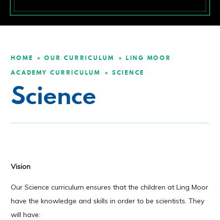
HOME
OUR CURRICULUM
LING MOOR
»
»
ACADEMY CURRICULUM
SCIENCE
»
Science
Vision
Our Science curriculum ensures that the children at Ling Moor
have the knowledge and skills in order to be scientists. They
will have: