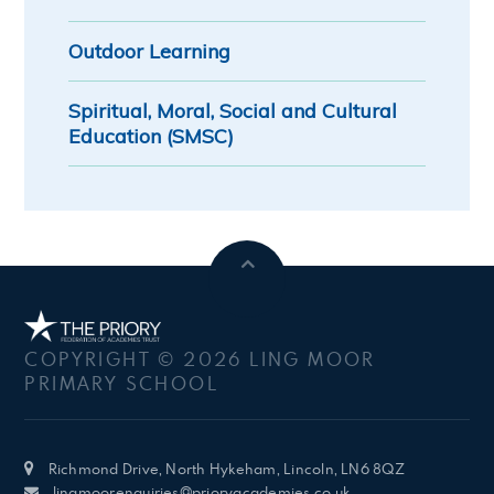
Outdoor Learning
Spiritual, Moral, Social and Cultural
Education (SMSC)
COPYRIGHT © 2026 LING MOOR
PRIMARY SCHOOL
Richmond Drive, North Hykeham, Lincoln, LN6 8QZ
lingmoorenquiries@prioryacademies.co.uk