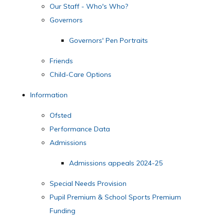
Our Staff - Who's Who?
Governors
Governors' Pen Portraits
Friends
Child-Care Options
Information
Ofsted
Performance Data
Admissions
Admissions appeals 2024-25
Special Needs Provision
Pupil Premium & School Sports Premium
Funding