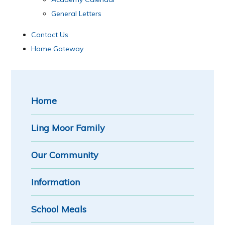
General Letters
Contact Us
Home Gateway
Home
Ling Moor Family
Our Community
Information
School Meals