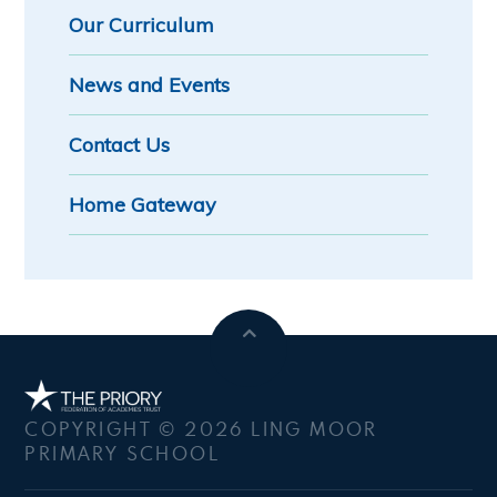
Our Curriculum
News and Events
Contact Us
Home Gateway
COPYRIGHT © 2026 LING MOOR
PRIMARY SCHOOL