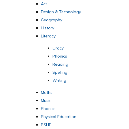
Art
Design & Technology
Geography
History
Literacy
Oracy
Phonics
Reading
Spelling
Writing
Maths
Music
Phonics
Physical Education
PSHE