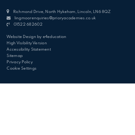
Richmond Drive, North Hykeham, Lincoln, LN6 8QZ
lingmoorenquiries@prioryacademies.co.uk
01522 682602
Website Design by
e4education
High Visibility Version
Accessibility Statement
Sitemap
Privacy Policy
Cookie Settings