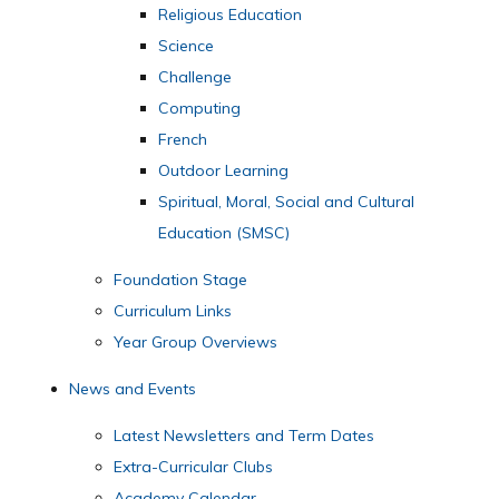
Religious Education
Science
Challenge
Computing
French
Outdoor Learning
Spiritual, Moral, Social and Cultural
Education (SMSC)
Foundation Stage
Curriculum Links
Year Group Overviews
News and Events
Latest Newsletters and Term Dates
Extra-Curricular Clubs
Academy Calendar