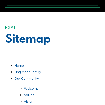
HOME
Sitemap
Home
Ling Moor Family
Our Community
Welcome
Values
Vision