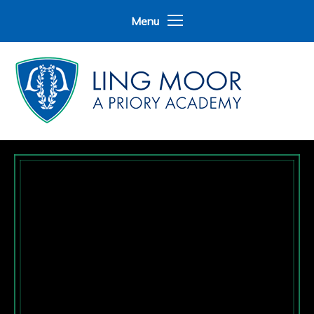
Skip to content ↓
Menu