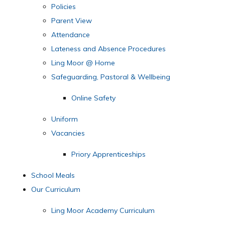
Policies
Parent View
Attendance
Lateness and Absence Procedures
Ling Moor @ Home
Safeguarding, Pastoral & Wellbeing
Online Safety
Uniform
Vacancies
Priory Apprenticeships
School Meals
Our Curriculum
Ling Moor Academy Curriculum