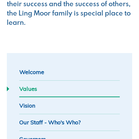
their success and the success of others,
the Ling Moor family is special place to
learn.
Welcome
Values
Vision
Our Staff - Who's Who?