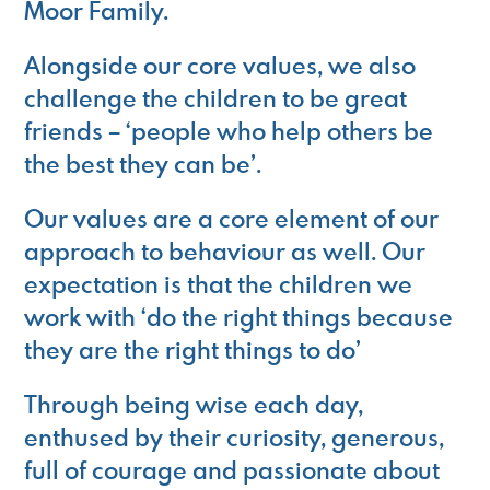
Moor Family.
Alongside our core values, we also
challenge the children to be great
friends – ‘people who help others be
the best they can be’.
Our values are a core element of our
approach to behaviour as well. Our
expectation is that the children we
work with ‘do the right things because
they are the right things to do’
Through being wise each day,
enthused by their curiosity, generous,
full of courage and passionate about