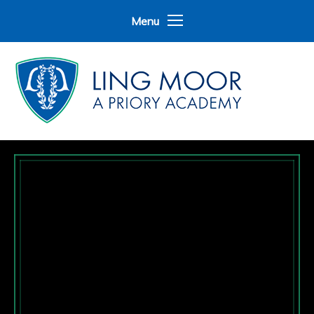
Skip to content ↓
Menu