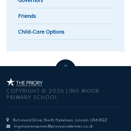
Governors
Friends
Child-Care Options
COPYRIGHT © 2026 LING MOOR
PRIMARY SCHOOL
Richmond Drive, North Hykeham, Lincoln, LN6 8QZ
lingmoorenquiries@prioryacademies.co.uk