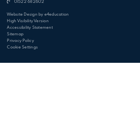
01522 682602
Website Design by
e4education
High Visibility Version
Accessibility Statement
Sitemap
Privacy Policy
Cookie Settings
Cookie Policy