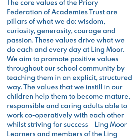
The core values of the Priory
Federation of Academies Trust are
pillars of what we do: wisdom,
curiosity, generosity, courage and
passion. These values drive what we
do each and every day at Ling Moor.
We aim to promote positive values
throughout our school community by
teaching them in an explicit, structured
way. The values that we instill in our
children help them to become mature,
responsible and caring adults able to
work co-operatively with each other
whilst striving for success – Ling Moor
Learners and members of the Ling