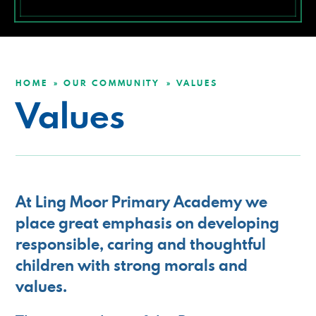
HOME
OUR COMMUNITY
VALUES
»
»
Values
At Ling Moor Primary Academy we
place great emphasis on developing
responsible, caring and thoughtful
children with strong morals and
values.